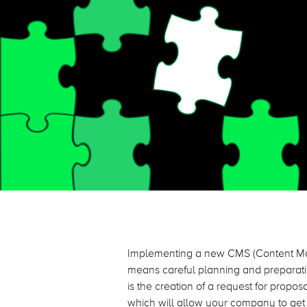
Implementing a new CMS (Content Ma
means careful planning and preparatio
is the creation of a request for propo
which will allow your company to get t