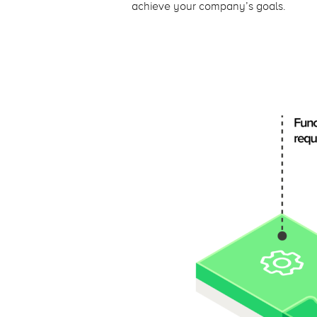
achieve your company’s goals.