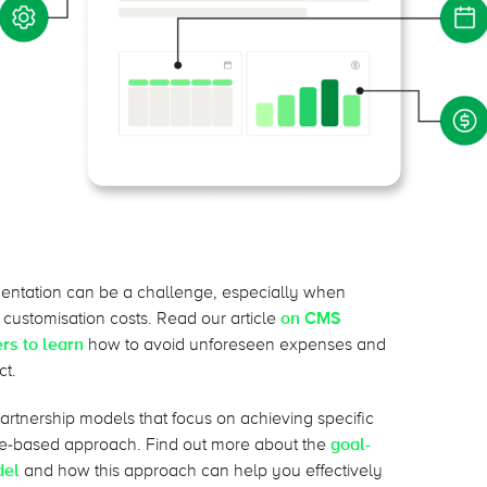
entation can be a challenge, especially when
r customisation costs. Read our article
on CMS
rs to learn
how to avoid unforeseen expenses and
ct.
partnership models that focus on achieving specific
ce-based approach. Find out more about the
goal-
del
and how this approach can help you effectively