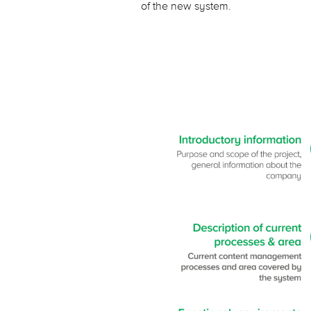
of the new system.