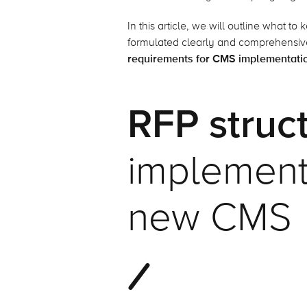
In this article, we will outline what t
formulated clearly and comprehensive
requirements for CMS implementati
RFP struc
implementa
new CMS