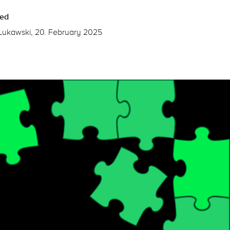
hed
Łukawski, 20. February 2025