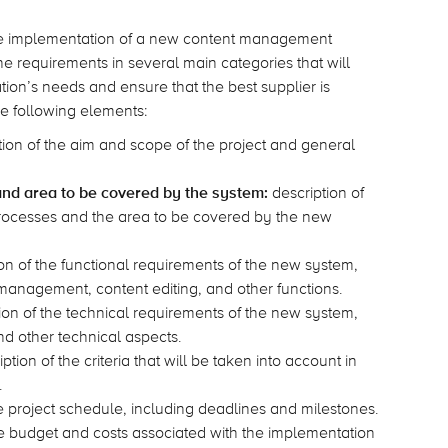
 the implementation of a new content management
the requirements in several main categories that will
ion’s needs and ensure that the best supplier is
he following elements:
ion of the aim and scope of the project and general
and area to be covered by the system:
description of
ocesses and the area to be covered by the new
on of the functional requirements of the new system,
management, content editing, and other functions.
ion of the technical requirements of the new system,
and other technical aspects.
ption of the criteria that will be taken into account in
.
e project schedule, including deadlines and milestones.
he budget and costs associated with the implementation