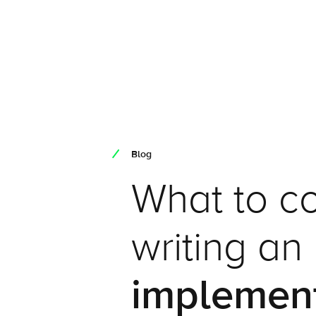
Blog
What to c
writing an
implemen