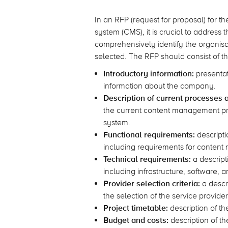
In an RFP (request for proposal) for
system (CMS), it is crucial to address 
comprehensively identify the organisat
selected. The RFP should consist of t
Introductory information:
presentat
information about the company.
Description of current processes 
the current content management pr
system.
Functional requirements:
descripti
including requirements for content 
Technical requirements:
a descript
including infrastructure, software, 
Provider selection criteria:
a descri
the selection of the service provider
Project timetable:
description of th
Budget and costs:
description of t