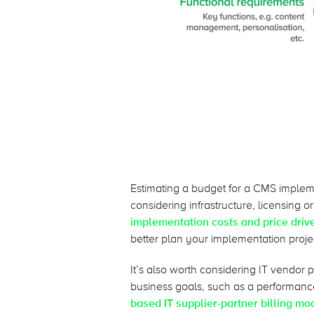
Estimating a budget for a CMS implem
considering infrastructure, licensing o
implementation costs and price drive
better plan your implementation proje
It’s also worth considering IT vendor 
business goals, such as a performan
based IT supplier-partner billing mo