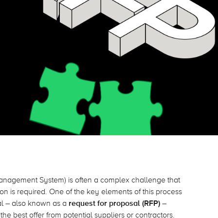
nagement System) is often a complex challenge that
n is required. One of the key elements of this process
sal – also known as a
request for proposal (RFP)
–
he best offer from potential suppliers or contractors.