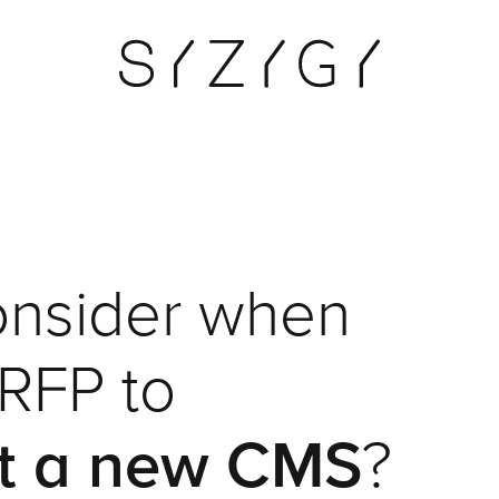
onsider when
 RFP to
t a new CMS
?