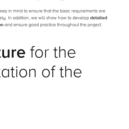
o keep in mind to ensure that the basic requirements are
ly. In addition, we will show how to develop
detailed
on
and ensure good practice throughout the project.
ture
for the
tion of the