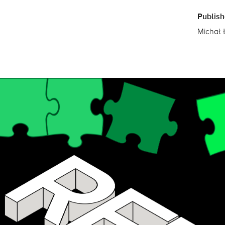
Publis
Michał 