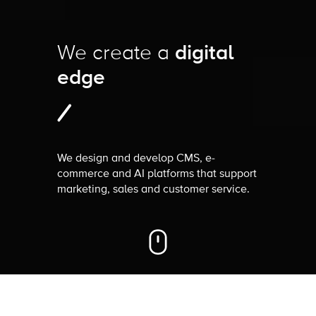
We create a
digital
edge
We design and develop CMS, e-
commerce and AI platforms that support
marketing, sales and customer service.
How can we
help you
?