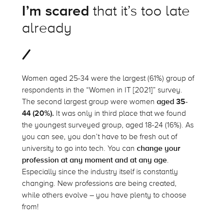
I’m scared
that it’s too late
already
Women aged 25-34 were the largest (61%) group of
respondents in the “Women in IT [2021]” survey.
The second largest group were women
aged 35-
44 (20%).
It was only in third place that we found
the youngest surveyed group, aged 18-24 (16%). As
you can see, you don’t have to be fresh out of
university to go into tech. You can
change your
profession at any moment and at any age
.
Especially since the industry itself is constantly
changing. New professions are being created,
while others evolve – you have plenty to choose
from!