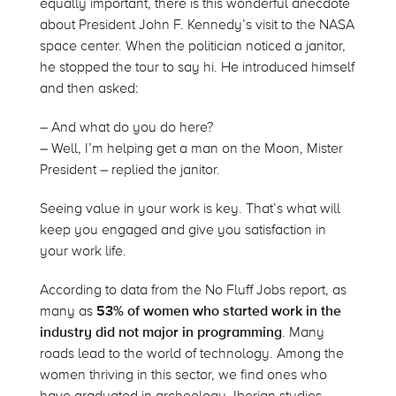
equally important, there is this wonderful anecdote
about President John F. Kennedy’s visit to the NASA
space center. When the politician noticed a janitor,
he stopped the tour to say hi. He introduced himself
and then asked:
– And what do you do here?
– Well, I’m helping get a man on the Moon, Mister
President – replied the janitor.
Seeing value in your work is key. That’s what will
keep you engaged and give you satisfaction in
your work life.
According to data from the No Fluff Jobs report, as
many as
53% of women who started work in the
industry did not major in programming
. Many
roads lead to the world of technology. Among the
women thriving in this sector, we find ones who