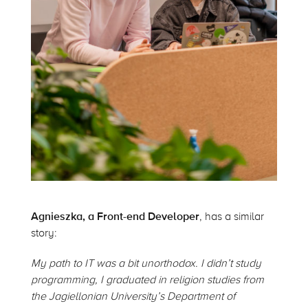
Agnieszka, a Front-end Developer
, has a similar
story:
My path to IT was a bit unorthodox. I didn’t study
programming, I graduated in religion studies from
the Jagiellonian University’s Department of