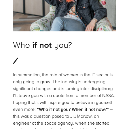
Who
if not
you?
In summation, the role of women in the IT sector is
only going to grow. The industry is undergoing
significant changes and is turning inter-disciplinary.
I’ll leave you with a quote from a member of NASA,
hoping that it will inspire you to believe in yourself
even more:
“Who if not you? When if not now?”
–
this was a question posed to Jill Marlow, an
engineer at the space agency, when she started