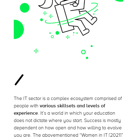
The IT sector is a complex ecosystem comprised of
people with
various skillsets and levels of
experience
. It’s a world in which your education
does not dictate where you start. Success is mostly
dependent on how open and how willing to evolve
you are. The abovementioned “Women in IT [2021]”