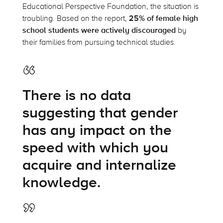
Educational Perspective Foundation, the situation is
troubling. Based on the report,
25% of female high
school students were actively discouraged
by
their families from pursuing technical studies.
There is no data
suggesting that gender
has any impact on the
speed with which you
acquire and internalize
knowledge.