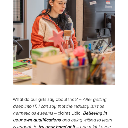
What do our girls say about that? –
After getting
deep into IT, I can say that the industry isn’t as
hermetic as it seems
– claims Lidia.
Believing in
your own qualifications
and being willing to learn
is enough to
try your hand at it
– you might even