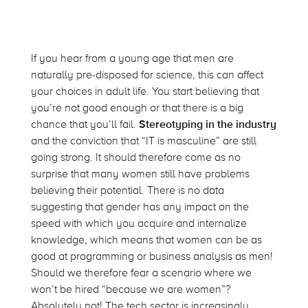
If you hear from a young age that men are
naturally pre-disposed for science, this can affect
your choices in adult life. You start believing that
you’re not good enough or that there is a big
chance that you’ll fail.
Stereotyping in the industry
and the conviction that “IT is masculine” are still
going strong. It should therefore come as no
surprise that many women still have problems
believing their potential. There is no data
suggesting that gender has any impact on the
speed with which you acquire and internalize
knowledge, which means that women can be as
good at programming or business analysis as men!
Should we therefore fear a scenario where we
won’t be hired “because we are women”?
Absolutely not! The tech sector is increasingly