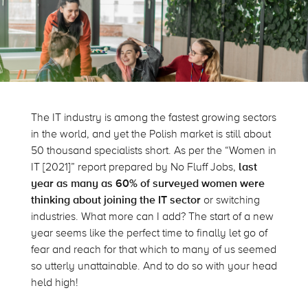
The IT industry is among the fastest growing sectors
in the world, and yet the Polish market is still about
50 thousand specialists short. As per the “Women in
IT [2021]” report prepared by No Fluff Jobs,
last
year as many as 60% of surveyed women were
thinking about joining the IT sector
or switching
industries. What more can I add? The start of a new
year seems like the perfect time to finally let go of
fear and reach for that which to many of us seemed
so utterly unattainable. And to do so with your head
held high!