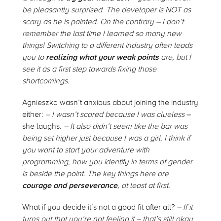
be pleasantly surprised. The developer is NOT as
scary as he is painted. On the contrary – I don’t
remember the last time I learned so many new
things! Switching to a different industry often leads
you to
realizing what your weak points
are, but I
see it as a first step towards fixing those
shortcomings.
Agnieszka wasn’t anxious about joining the industry
either:
–
I wasn’t scared because I was clueless
–
she laughs.
–
It also didn’t seem like the bar was
being set higher just because I was a girl. I think if
you want to start your adventure with
programming, how you identify in terms of gender
is beside the point. The key things here are
courage and perseverance
, at least at first.
What if you decide it’s not a good fit after all?
–
If it
turns out that you’re not feeling it – that’s still okay.