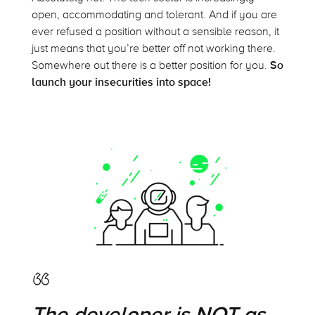
open, accommodating and tolerant. And if you are
ever refused a position without a sensible reason, it
just means that you’re better off not working there.
Somewhere out there is a better position for you.
So
launch your insecurities into space!
The developer is NOT as