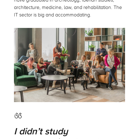
have graduated in archeology, Iberian studies,
architecture, medicine, law, and rehabilitation. The
IT sector is big and accommodating.
I didn’t study