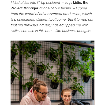
I kind of fell into IT by accident
– says
Lidia, the
Project Manager
of one of our teams. –
I come
from the world of advertisement production, which
is a completely different ballgame. But it turned out
that my previous industry has equipped me with
skills I can use in this one – like business analysis.