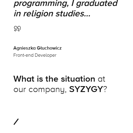
programming, I graduated
in religion studies…
Agnieszka Głuchowicz
Front-end Developer
What is the situation
at
our company,
SYZYGY
?