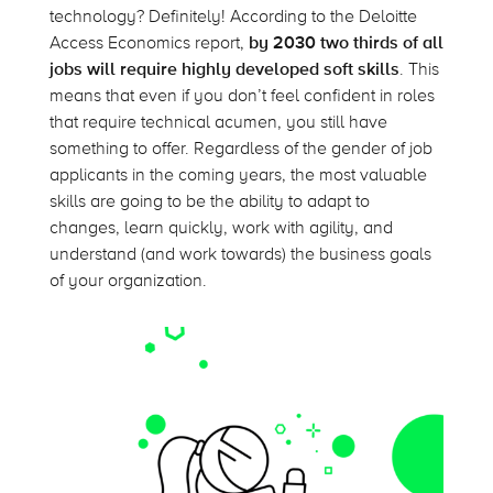
technology? Definitely! According to the Deloitte
Access Economics report,
by 2030 two thirds of all
jobs will require highly developed soft skills
. This
means that even if you don’t feel confident in roles
that require technical acumen, you still have
something to offer. Regardless of the gender of job
applicants in the coming years, the most valuable
skills are going to be the ability to adapt to
changes, learn quickly, work with agility, and
understand (and work towards) the business goals
of your organization.