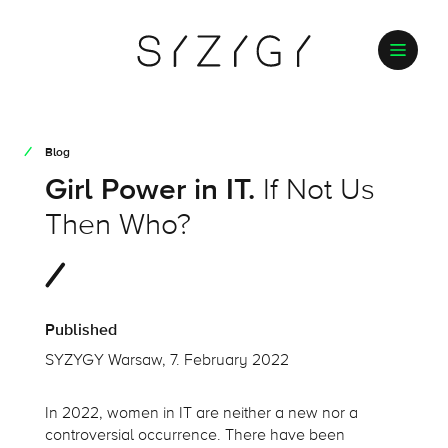
Blog
Girl Power in IT.
If Not Us
Then Who?
Published
SYZYGY Warsaw, 7. February 2022
In 2022, women in IT are neither a new nor a
controversial occurrence. There have been