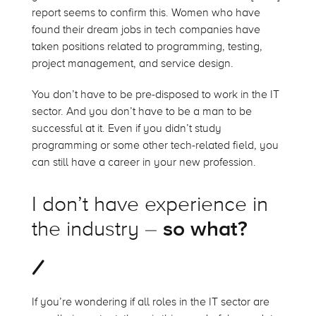
report seems to confirm this. Women who have
found their dream jobs in tech companies have
taken positions related to programming, testing,
project management, and service design.
You don’t have to be pre-disposed to work in the IT
sector. And you don’t have to be a man to be
successful at it. Even if you didn’t study
programming or some other tech-related field, you
can still have a career in your new profession.
I don’t have experience in
the industry –
so what?
If you’re wondering if all roles in the IT sector are