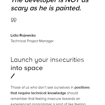
scary as he is painted.
Lidia Rojewska
Technical Project Manager
Launch your insecurities
into space
Those of us who don’t see ourselves in
positions
that require technical knowledge
should
remember that feeling insecure towards an
experienced programmer is kind of like feeling