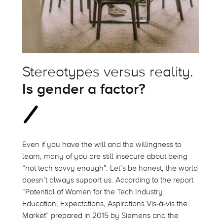
Stereotypes versus reality.
Is gender a factor?
Even if you have the will and the willingness to
learn, many of you are still insecure about being
“not tech savvy enough”. Let’s be honest, the world
doesn’t always support us. According to the report
“Potential of Women for the Tech Industry.
Education, Expectations, Aspirations Vis-à-vis the
Market” prepared in 2015 by Siemens and the