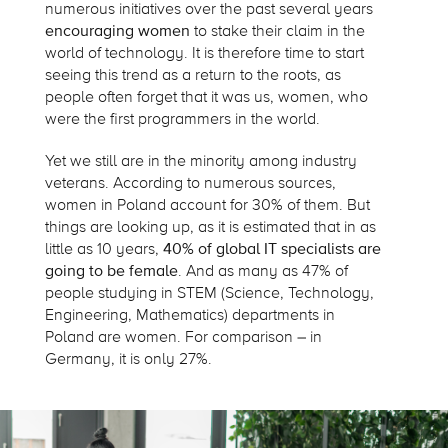
numerous initiatives over the past several years
encouraging women
to stake their claim in the
world of technology. It is therefore time to start
seeing this trend as a return to the roots, as
people often forget that it was us, women, who
were the first programmers in the world.
Yet we still are in the minority among industry
veterans. According to numerous sources,
women in Poland account for 30% of them. But
things are looking up, as it is estimated that in as
little as 10 years,
40% of global IT specialists are
going to be female
. And as many as 47% of
people studying in STEM (Science, Technology,
Engineering, Mathematics) departments in
Poland are women. For comparison – in
Germany, it is only 27%.