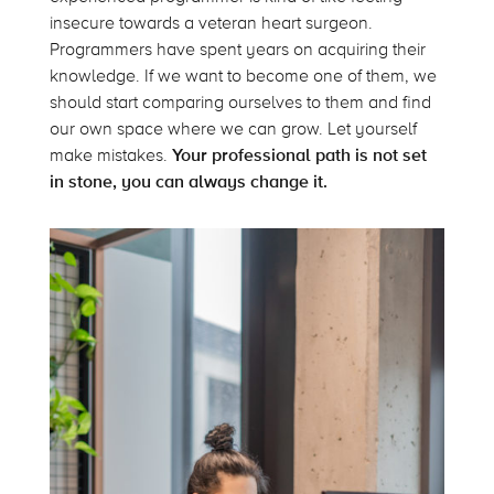
insecure towards a veteran heart surgeon.
Programmers have spent years on acquiring their
knowledge. If we want to become one of them, we
should start comparing ourselves to them and find
our own space where we can grow. Let yourself
make mistakes.
Your professional path is not set
in stone, you can always change it.