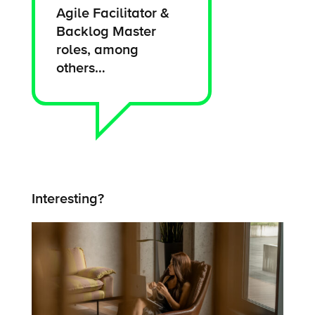
Agile Facilitator &
Backlog Master
roles, among
others…
Interesting?