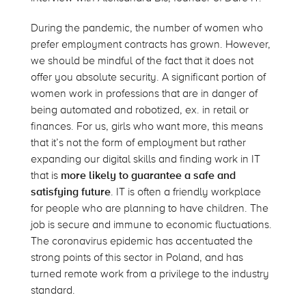
During the pandemic, the number of women who
prefer employment contracts has grown. However,
we should be mindful of the fact that it does not
offer you absolute security. A significant portion of
women work in professions that are in danger of
being automated and robotized, ex. in retail or
finances. For us, girls who want more, this means
that it’s not the form of employment but rather
expanding our digital skills and finding work in IT
that is
more likely to guarantee a safe and
satisfying future
. IT is often a friendly workplace
for people who are planning to have children. The
job is secure and immune to economic fluctuations.
The coronavirus epidemic has accentuated the
strong points of this sector in Poland, and has
turned remote work from a privilege to the industry
standard.