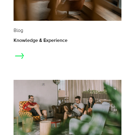
Blog
Knowledge & Experience