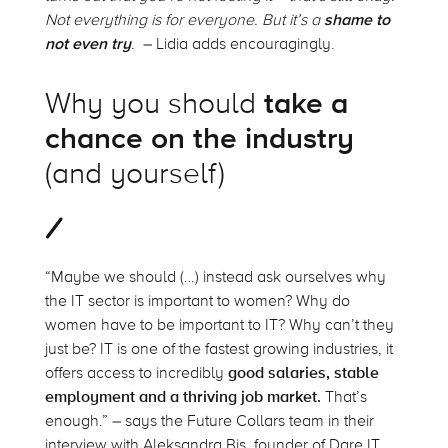
Not everything is for everyone. But it’s a
shame to
not even try
.
– Lidia adds encouragingly.
Why you should
take a
chance on the industry
(and yourself)
“Maybe we should (…) instead ask ourselves why
the IT sector is important to women? Why do
women have to be important to IT? Why can’t they
just be? IT is one of the fastest growing industries, it
offers access to incredibly
good salaries, stable
employment and a thriving job market.
That’s
enough.” – says the Future Collars team in their
interview with Aleksandra Bis, founder of Dare IT.