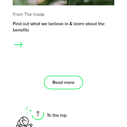
From The Inside
Find out what we believe in & learn about the
benefits
Read more
On this page
To the top