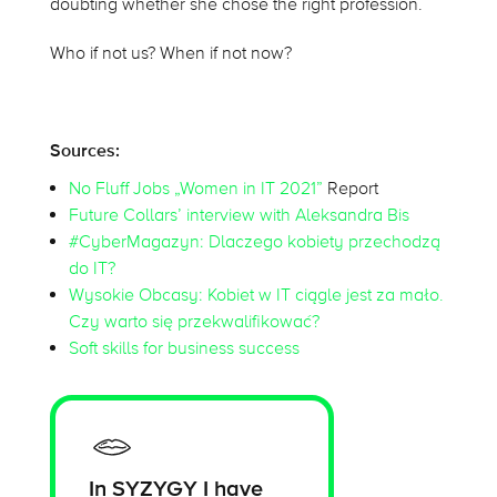
doubting whether she chose the right profession.
Who if not us? When if not now?
Sources:
No Fluff Jobs „Women in IT 2021”
Report
Future Collars’ interview with Aleksandra Bis
#CyberMagazyn: Dlaczego kobiety przechodzą
do IT?
Wysokie Obcasy: Kobiet w IT ciągle jest za mało.
Czy warto się przekwalifikować?
Soft skills for business success
In SYZYGY I have