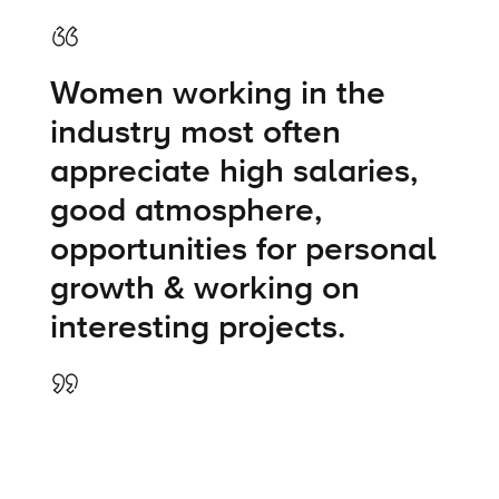
Women working in the
industry most often
appreciate high salaries,
good atmosphere,
opportunities for personal
growth & working on
interesting projects.