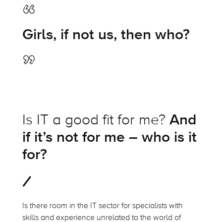
Girls, if not us, then who?
Is IT a good fit for me?
And
if it’s not for me – who is it
for?
Is there room in the IT sector for specialists with
skills and experience unrelated to the world of