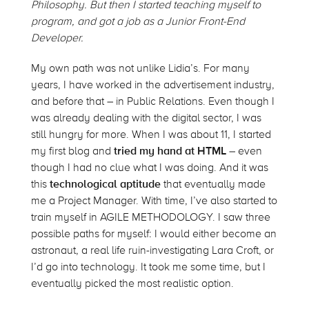
Philosophy. But then I started teaching myself to
program, and got a job as a Junior Front-End
Developer.
My own path was not unlike Lidia’s. For many
years, I have worked in the advertisement industry,
and before that – in Public Relations. Even though I
was already dealing with the digital sector, I was
still hungry for more. When I was about 11, I started
my first blog and
tried my hand at HTML
– even
though I had no clue what I was doing. And it was
this
technological aptitude
that eventually made
me a Project Manager. With time, I’ve also started to
train myself in AGILE METHODOLOGY. I saw three
possible paths for myself: I would either become an
astronaut, a real life ruin-investigating Lara Croft, or
I’d go into technology. It took me some time, but I
eventually picked the most realistic option.