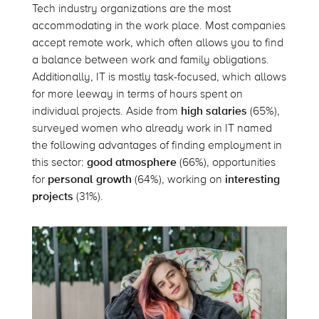
Tech industry organizations are the most
accommodating in the work place. Most companies
accept remote work, which often allows you to find
a balance between work and family obligations.
Additionally, IT is mostly task-focused, which allows
for more leeway in terms of hours spent on
individual projects. Aside from
high salaries
(65%),
surveyed women who already work in IT named
the following advantages of finding employment in
this sector:
good atmosphere
(66%), opportunities
for
personal growth
(64%), working on
interesting
projects
(31%).