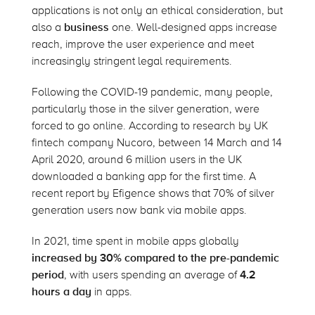
applications is not only an ethical consideration, but
also a
business
one. Well-designed apps increase
reach, improve the user experience and meet
increasingly stringent legal requirements.
Following the COVID-19 pandemic, many people,
particularly those in the silver generation, were
forced to go online. According to research by UK
fintech company Nucoro, between 14 March and 14
April 2020, around 6 million users in the UK
downloaded a banking app for the first time. A
recent report by Efigence shows that 70% of silver
generation users now bank via mobile apps.
In 2021, time spent in mobile apps globally
increased by 30% compared to the pre-pandemic
period
, with users spending an average of
4.2
hours a day
in apps.