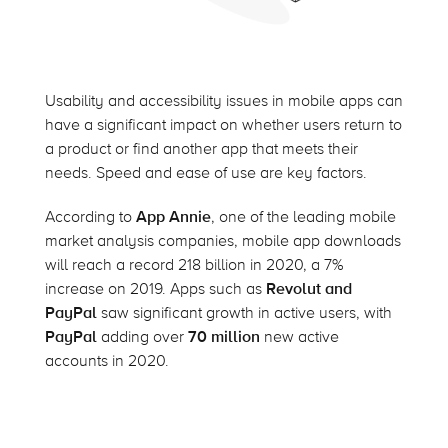
Usability and accessibility issues in mobile apps can
have a significant impact on whether users return to
a product or find another app that meets their
needs. Speed and ease of use are key factors.
According to
App Annie
, one of the leading mobile
market analysis companies, mobile app downloads
will reach a record 218 billion in 2020, a 7%
increase on 2019. Apps such as
Revolut and
PayPal
saw significant growth in active users, with
PayPal
adding over
70 million
new active
accounts in 2020.