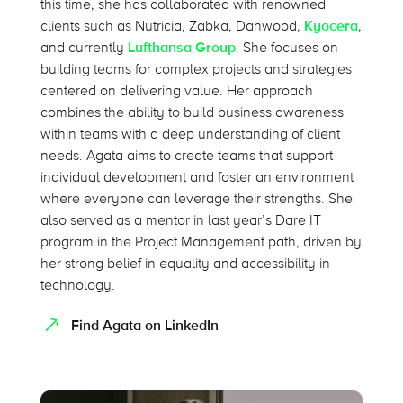
this time, she has collaborated with renowned
clients such as Nutricia, Żabka, Danwood,
Kyocera
,
and currently
Lufthansa Group
. She focuses on
building teams for complex projects and strategies
centered on delivering value. Her approach
combines the ability to build business awareness
within teams with a deep understanding of client
needs. Agata aims to create teams that support
individual development and foster an environment
where everyone can leverage their strengths. She
also served as a mentor in last year’s Dare IT
program in the Project Management path, driven by
her strong belief in equality and accessibility in
technology.
Find Agata on LinkedIn