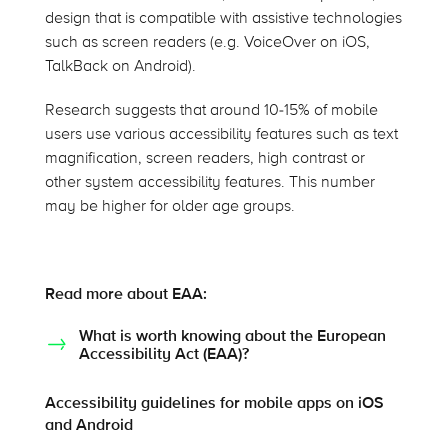
design that is compatible with assistive technologies
such as screen readers (e.g. VoiceOver on iOS,
TalkBack on Android).
Research suggests that around 10-15% of mobile
users use various accessibility features such as text
magnification, screen readers, high contrast or
other system accessibility features. This number
may be higher for older age groups.
Read more about EAA:
What is worth knowing about the European
Accessibility Act (EAA)?
Accessibility guidelines for mobile apps on iOS
and Android