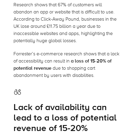
Research shows that 67% of customers will
abandon an app or website that is difficult to use.
According to Click-Away Pound, businesses in the
UK lose around £11.75 billion a year due to
inaccessible websites and apps, highlighting the
potentially huge global losses.
Forrester’s e-commerce research shows that a lack
of accessibility can result in
a loss of 15-20% of
potential revenue
due to shopping cart
abandonment by users with disabilities.
Lack of availability can
lead to a loss of potential
revenue of 15-20%