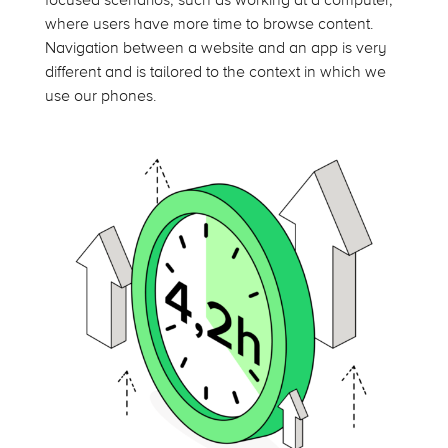
focused scenarios, such as working at a computer,
where users have more time to browse content.
Navigation between a website and an app is very
different and is tailored to the context in which we
use our phones.