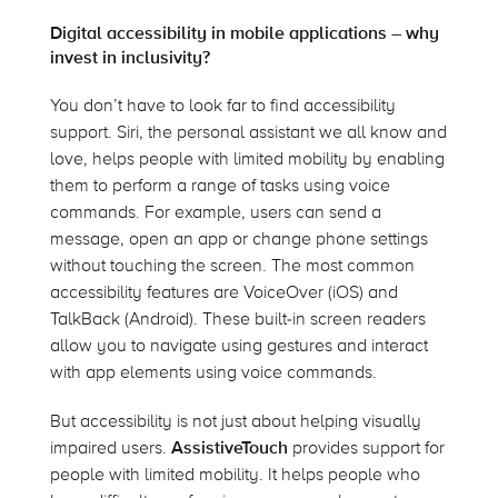
Digital accessibility in mobile applications – why
invest in inclusivity?
You don’t have to look far to find accessibility
support. Siri, the personal assistant we all know and
love, helps people with limited mobility by enabling
them to perform a range of tasks using voice
commands. For example, users can send a
message, open an app or change phone settings
without touching the screen. The most common
accessibility features are VoiceOver (iOS) and
TalkBack (Android). These built-in screen readers
allow you to navigate using gestures and interact
with app elements using voice commands.
But accessibility is not just about helping visually
impaired users.
AssistiveTouch
provides support for
people with limited mobility. It helps people who