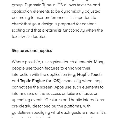
group. Dynamic Type in iOS allows text size and
application elements to be dynamically adjusted
according to user preferences. It’s important to
check that your design is prepared for content
scaling and that it retains its functionality when the
text size is doubled.
Gestures and haptics
Where possible, use system touch elements. Many
people use touch features to enhance their
interaction with the application (
e.g.
Haptic Touch
and
Taptic
Engine for iOS
), especially when they
cannot see the screen. Apps use such elements to
inform users of the success or failure of tasks or
upcoming events. Gestures and haptic interactions
are clearly described by the platforms, with
guidelines specifying what each gesture means.
It’s