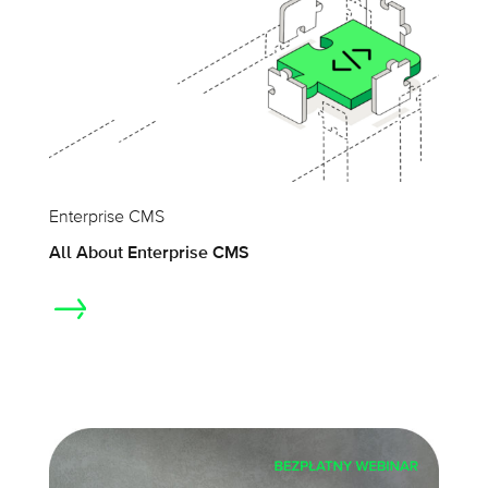
Enterprise CMS
All About Enterprise CMS