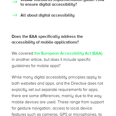
to ensure digital accessibility?
All about digital accessibility
Does the EAA specifically address the
accessibility of mobile applications?
We covered
the European Accessibility Act (EAA)
in another article, but does it include specific
guidelines for mobile apps?
While many digital accessibility principles apply to
both websites and apps, and the Directive does not
explicitly set out separate requirements for apps,
there are some differences, mainly due to the way
mobile devices are used. These range from support
for gesture navigation, access to local device
features such as cameras, GPS or microphones, to