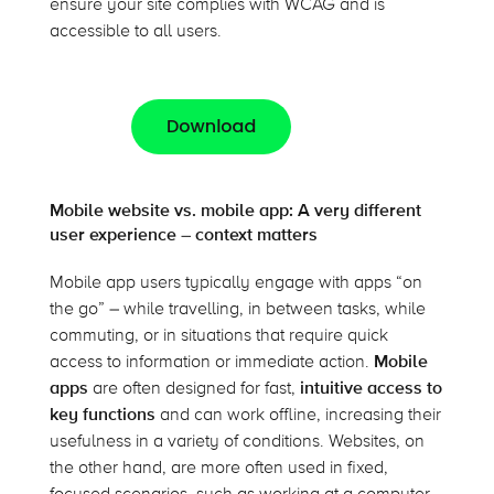
ensure your site complies with WCAG and is
accessible to all users.
Mobile website vs. mobile app: A very different
user experience – context matters
Mobile app users typically engage with apps “on
the go” – while travelling, in between tasks, while
commuting, or in situations that require quick
access to information or immediate action.
Mobile
apps
are often designed for fast,
intuitive access to
key functions
and can work offline, increasing their
usefulness in a variety of conditions. Websites, on
the other hand, are more often used in fixed,