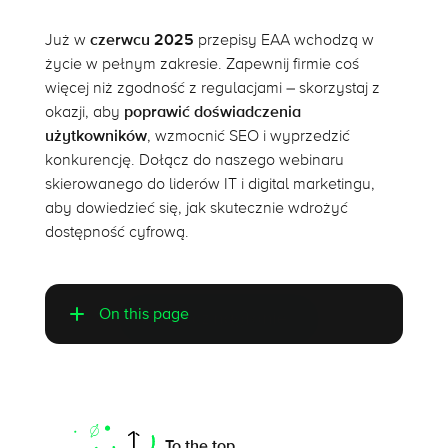
Już w
czerwcu 2025
przepisy EAA wchodzą w
życie w pełnym zakresie. Zapewnij firmie coś
więcej niż zgodność z regulacjami – skorzystaj z
okazji, aby
poprawić doświadczenia
użytkowników
, wzmocnić SEO i wyprzedzić
konkurencję. Dołącz do naszego webinaru
skierowanego do liderów IT i digital marketingu,
aby dowiedzieć się, jak skutecznie wdrożyć
dostępność cyfrową.
On this page
Mobile website vs. mobile app
Does mobile app accessibility pay off?
To the top