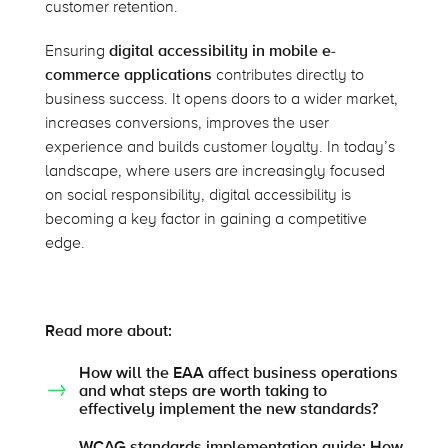
customer retention.
Ensuring
digital accessibility in mobile e-
commerce applications
contributes directly to
business success. It opens doors to a wider market,
increases conversions, improves the user
experience and builds customer loyalty. In today’s
landscape, where users are increasingly focused
on social responsibility, digital accessibility is
becoming a key factor in gaining a competitive
edge.
Read more about:
How will the EAA affect business operations
and what steps are worth taking to
effectively implement the new standards?
WCAG standards implementation guide: How