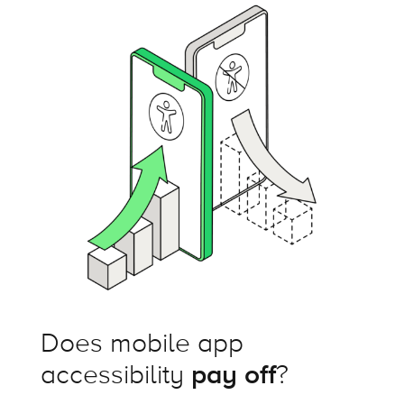
Does mobile app
accessibility
pay off
?