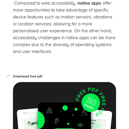
Compared to web accessibility,
native apps
offer
more opportunities to take advantage of specific
device features such as motion sensors, vibrations
or location services, allowing for a more
personalised user experience. On the other hand,
accessibility challenges in native apps can be more
complex due to the diversity of operating systems
and user interfaces.
Download free pdf