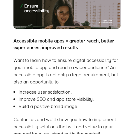
Accessible mobile apps = greater reach, better
experiences, improved results
Want to learn how to ensure digital accessibility for
your mobile app and reach a wider audience? An
accessible app is not only a legal requirement, but
also an opportunity to
Increase user satisfaction,
Improve SEO and app store visibility,
Build a positive brand image.
Contact us and we’ll show you how to implement
accessibility solutions that will add value to your