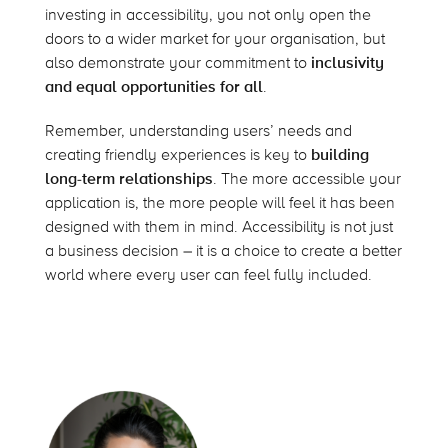
investing in accessibility, you not only open the
doors to a wider market for your organisation, but
also demonstrate your commitment to
inclusivity
and equal opportunities for all
.
Remember, understanding users’ needs and
creating friendly experiences is key to
building
long-term relationships
. The more accessible your
application is, the more people will feel it has been
designed with them in mind. Accessibility is not just
a business decision – it is a choice to create a better
world where every user can feel fully included.