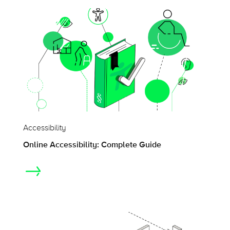
Accessibility
Online Accessibility: Complete Guide