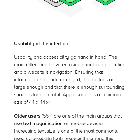
Usability of the interface
Usability and accessibility go hand in hand. The
main difference between using a mobile application
and a website is navigation. Ensuring that
information is clearly arranged, that buttons are
large enough and that there is enough surrounding
space is fundamental. Apple suggests a minimum
size of 44 x 44px.
Older users
(55+) are one of the main groups that
use
text magnification
on mobile devices.
Increasing text size is one of the most commonly
used accessibility tools, especially among this