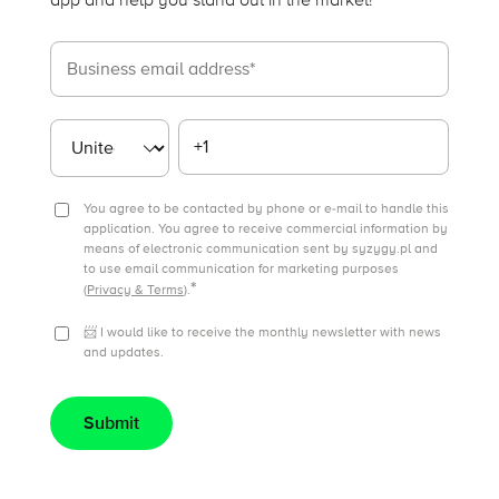
app and help you stand out in the market!
You agree to be contacted by phone or e-mail to handle this
application. You agree to receive commercial information by
means of electronic communication sent by syzygy.pl and
to use email communication for marketing purposes
*
(
Privacy & Terms
).
📨 I would like to receive the monthly newsletter with news
and updates.