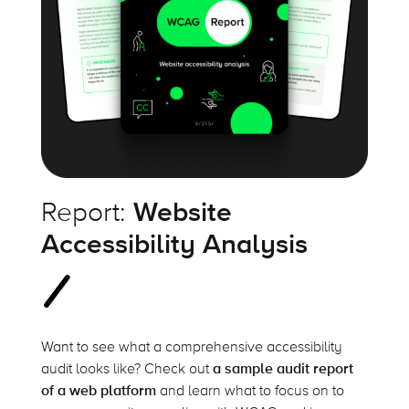
Report:
Website
Accessibility Analysis
Want to see what a comprehensive accessibility
audit looks like? Check out
a sample audit report
of a web platform
and learn what to focus on to