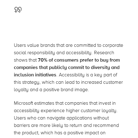
Users value brands that are committed to corporate
social responsibility and accessibility. Research
shows that
70% of consumers prefer to buy from
companies that publicly commit to diversity and
inclusion initiatives
. Accessibility is a key part of
this strategy, which can lead to increased customer
loyalty and a positive brand image.
Microsoft estimates that companies that invest in
accessibility experience higher customer loyalty.
Users who can navigate applications without
barriers are more likely to return and recommend
the product, which has a positive impact on