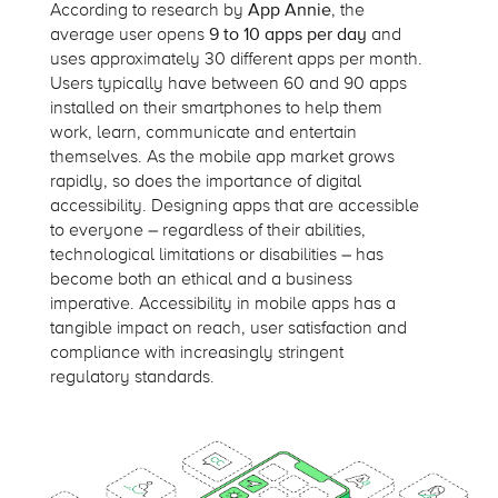
According to research by
App Annie
, the
average user opens
9 to 10 apps per day
and
uses approximately 30 different apps per month.
Users typically have between 60 and 90 apps
installed on their smartphones to help them
work, learn,
communicate
and entertain
themselves. As the mobile app market grows
rapidly, so does the importance of digital
accessibility. Designing apps that are accessible
to everyone – regardless of their abilities,
technological
limitations
or disabilities – has
become both an ethical and a business
imperative. Accessibility in mobile apps has a
tangible impact on reach, user satisfaction and
compliance with increasingly stringent
regulatory standards.