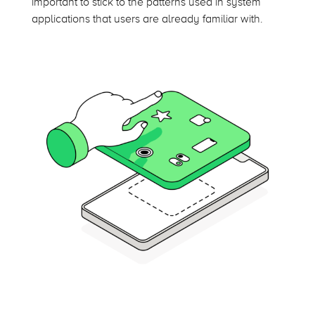
important to stick to the patterns used in system
applications that users are already familiar with.