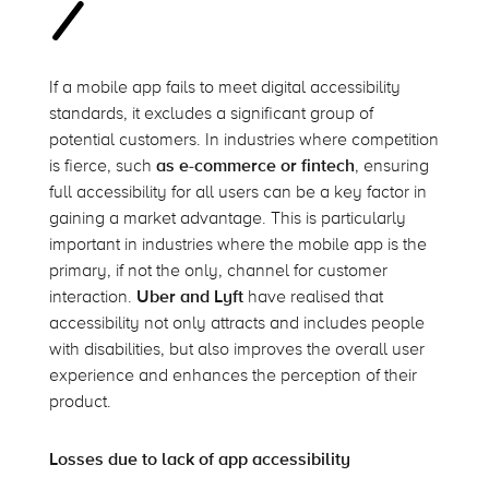
If a mobile app
fails to
meet digital accessibility
standards, it excludes a significant group of
potential customers. In industries where competition
is fierce, such
as e-commerce or fintech
, ensuring
full accessibility for all users can be a key factor in
gaining a market advantage. This is particularly
important in industries where the mobile app is the
primary, if not the only, channel for customer
interaction.
Uber
and Lyft
have
realised
that
accessibility not only attracts and includes people
with disabilities, but also improves the overall user
experience and enhances the
perception
of their
product.
Losses due to lack of app accessibility