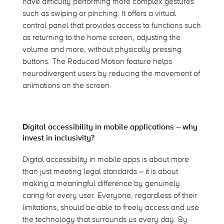
have difficulty performing more complex gestures
such as swiping or pinching. It offers a virtual
control panel that provides access to functions such
as returning to the home screen, adjusting the
volume and more, without physically pressing
buttons. The Reduced Motion feature helps
neurodivergent users by reducing the movement of
animations on the screen.
Digital accessibility in mobile applications – why
invest in inclusivity?
Digital accessibility in mobile apps is about more
than just meeting legal standards – it is about
making a meaningful difference by genuinely
caring for every user. Everyone, regardless of their
limitations, should be able to freely access and use
the technology that surrounds us every day. By