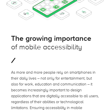
The growing importance
of mobile accessibility
As more and more people rely on smartphones in
their daily lives – not only for entertainment, but
also for work, education and communication – it
becomes increasingly important to design
applications that are digitally accessible to all users,
regardless of their abilities or technological
limitations. Ensuring accessibility in mobile