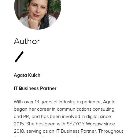
Author
Agata Kuich
IT Business Partner
With over 13 years of industry experience, Agata
began her career in communications consulting
and PR, and has been involved in digital since
2015. She has been with SYZYGY Warsaw since
2018, serving as an IT Business Partner. Throughout