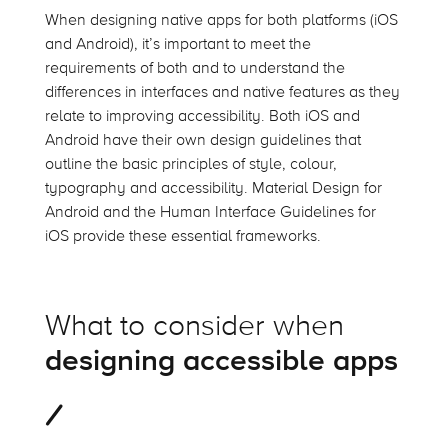
When designing native apps for both platforms (iOS
and Android),
it’s
important to meet the
requirements of both and to understand the
differences in interfaces and native features as they
relate to improving accessibility. Both iOS and
Android have their own design guidelines that
outline the basic principles of style,
colour
,
typography and accessibility. Material Design for
Android and the Human Interface Guidelines for
iOS provide these essential frameworks.
What to consider when
designing accessible apps