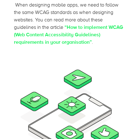
When designing mobile apps, we need to follow
the same WCAG standards as when designing
websites. You can read more about these
guidelines in the article
“How to implement WCAG
(Web Content Accessibility Guidelines)
requirements in your organisation”
.