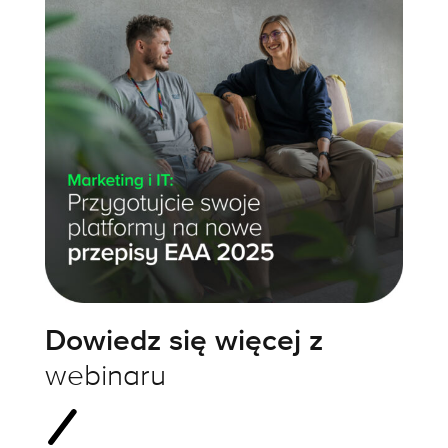
Dowiedz się więcej z
webinaru