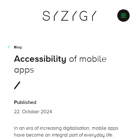
Blog
Accessibility
of mobile
apps
Published
22. October 2024
In an era of increasing
digitalisation
, mobile apps
have become an integral part of everyday life.